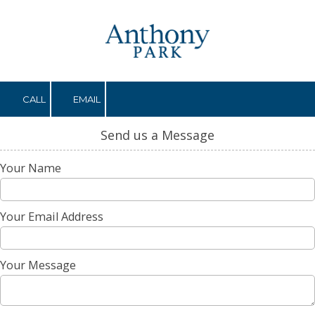
Skip to content
CALL
EMAIL
Send us a Message
Your Name
Your Email Address
Your Message