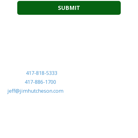
Marketed exclusively by:
Jeff Frye, CRS
Jim Hutcheson Realtors
Mobile:
417-818-5333
Phone:
417-886-1700
jeff@jimhutcheson.com
Mobile:
417-818-5333
Phone:
417-886-1700
jeff@jimhutcheson.com